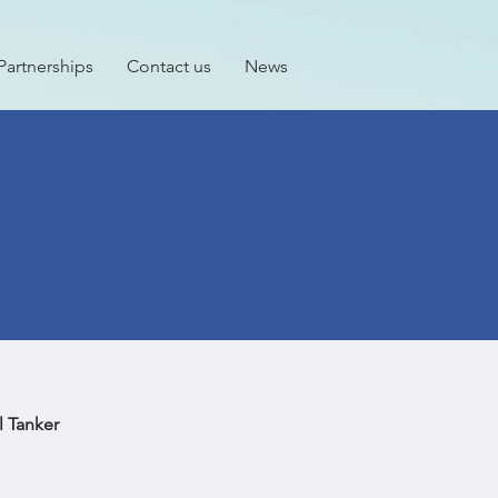
Partnerships
Contact us
News
 Tanker