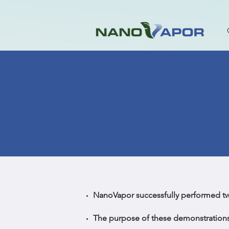
NanoVapor successfully performed t
The purpose of these demonstrations