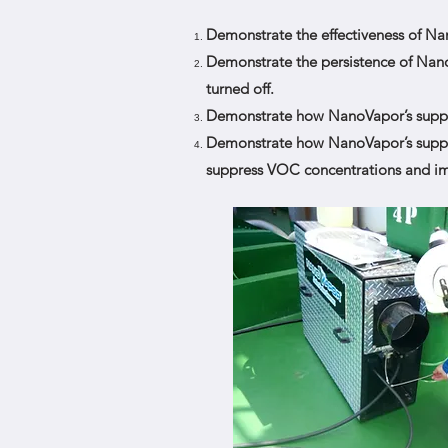
Demonstrate the effectiveness of N
Demonstrate the persistence of Nano
turned off.
Demonstrate how NanoVapor’s suppres
Demonstrate how NanoVapor’s suppres
suppress VOC concentrations and imp