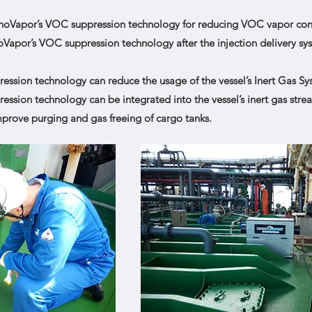
anoVapor’s VOC suppression technology for reducing VOC vapor con
Vapor’s VOC suppression technology after the injection delivery s
sion technology can reduce the usage of the vessel’s Inert Gas Sys
sion technology can be integrated into the vessel’s inert gas strea
rove purging and gas freeing of cargo tanks.