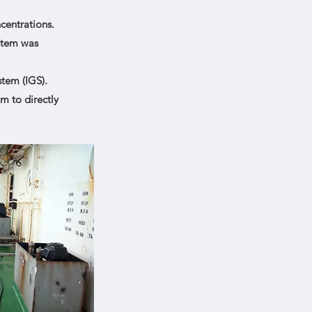
centrations.
ystem was
tem (IGS).
m to directly