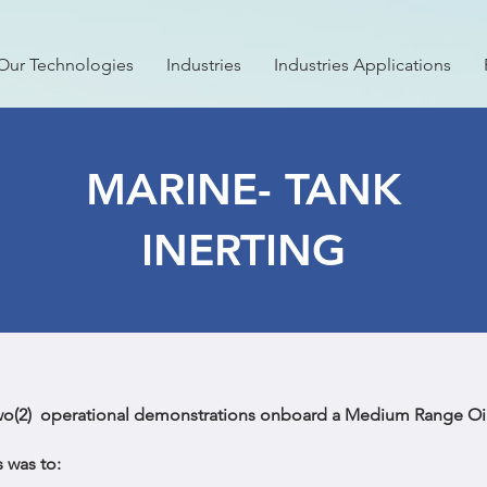
Our Technologies
Industries
Industries Applications
MARINE- TANK
INERTING
wo(2) operational demonstrations onboard a Medium Range Oil
 was to: