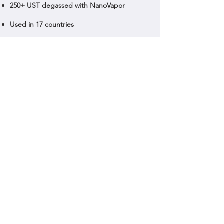
250+ UST degassed with NanoVapor
Used in 17 countries
Contact Us
© 2024 Nanovapor | All rights reserved.