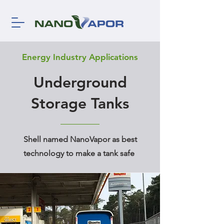
Energy Industry Applications
Underground
Storage Tanks
Shell named NanoVapor as best
technology to make a tank safe