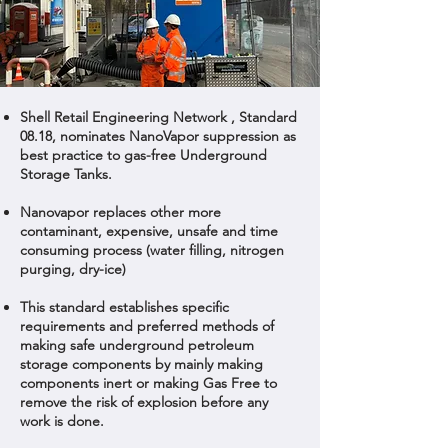
Shell Retail Engineering Network , Standard
08.18, nominates NanoVapor suppression as
best practice to gas-free Underground
Storage Tanks.
​Nanovapor replaces other more
contaminant, expensive, unsafe and time
consuming process (water filling, nitrogen
purging, dry-ice)
This standard establishes specific
requirements and preferred methods of
making safe underground petroleum
storage components by mainly making
components inert or making Gas Free to
remove the risk of explosion before any
work is done.