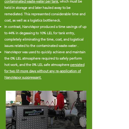
contaminated waste-water per tank
, which must be
held in storage and later hauled away to be
remediated. This represented considerable time and
cost, as well as a logistics bottleneck.
In contrast, NanoVapor produced a time savings of up
to 44% in degassing to 10% LEL for tank entry,
completely eliminating the time, cost, and logistical
issues related to the contaminated waste-water .
NanoVapor was used to quickly achieve and maintain
the 0% LEL atmosphere required to safely perform
hot work, and the 0% LEL safe atmosphere
persisted
for two (2) more days without any re-application of
NanoVapor suppressant.