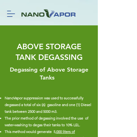
ABOVE STORAGE
TANK DEGASSING
Degassing of Above Storage
Tanks
NanoVapor suppression was used to successfully
degassed a total of six (6) gasoline and one (1) Diesel
tank between 2500 and 5000 m3.
The prior method of degassing involved the use of
water-washing to degas their tanks to 10% LEL.
This method would generate 5
,000 liters of